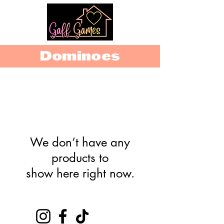
Dominoes
We don’t have any
products to
show here right now.